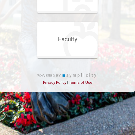
Faculty
Privacy Policy
Terms of Use
|