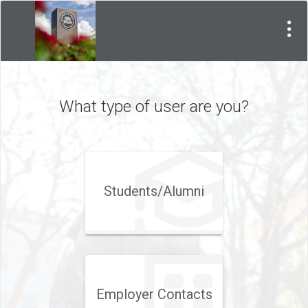
Visit
Site
What type of user are you?
Students/Alumni
Employer Contacts